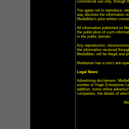
commercial use only, through 
You agree not to reproduce, retr
way disclose the information r
MediaMan's prior written conse
All information published on Me
the publication of such informa
in the public domain.
Any reproduction, retransmission
the information received throug
MediaMan, will be illegal and 
Mediaman has a strict anti-spa
Legal News:
Advertising disclaimers: MediaM
number of Virgin Enterprises L
addition, some online advertisin
companies, the details of which
Med