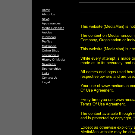
Home
About Us
News
Appearances
This website (MediaMan) is not 
Media Releases
Articles
The content on Mediaman.com.a
Interviews
Company, Organisation or Indiv
Profiles
Multimedia
This website (MediaMan) is cr
Online Shop
Testimonials
While every attempt is made to 
History Of Media
made as to its accuracy, and no 
Newsletter
Sponsorships
All names and logos used herein
Links
respective owners and are used 
Contact Us
Legal
Your use of www.mediaman.com.
Of Use Agreement.
Every time you use www.mediam
Terms Of Use Agreement.
The content available through
and is protected by copyright, 
Except as otherwise explicitly
MediaMan website may be downlo