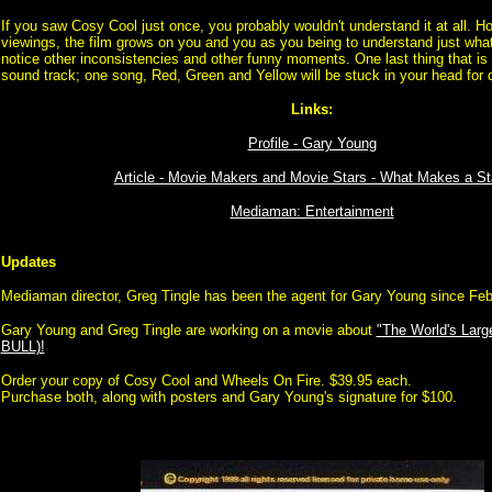
If you saw Cosy Cool just once, you probably wouldn't understand it at all. Ho
viewings, the film grows on you and you as you being to understand just what
notice other inconsistencies and other funny moments. One last thing that is 
sound track; one song, Red, Green and Yellow will be stuck in your head for d
Links:
Profile - Gary Young
Article - Movie Makers and Movie Stars - What Makes a St
Mediaman: Entertainment
Updates
Mediaman director, Greg Tingle has been the agent for Gary Young since Fe
Gary Young and Greg Tingle are working on a movie about
"The World's Larg
BULL)!
Order your copy of Cosy Cool and Wheels On Fire. $39.95 each.
Purchase both, along with posters and Gary Young's signature for $100.