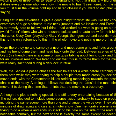
watch it two or three times to really understand it. Not that it has any big und
it does everyone one who I've shown the movie to hasn't seen one), but the so
you must turn the volume right up and listen closely if you want to decipher w
saying.
Being set in the seventies, it give a good insight to what life was like back t
examples of huge sideburns, turtle-neck jumpers and old Holdens and Fords. 
is extremely hard to follow, but I think I had worked out what is going on but n
two 'different' bikers who win a thousand dollars and an auto show for their b
character, Cosy Cool (played by Gary Young), then goes out and spends most
this is the only reference to this in the whole movie and nothing more of his d
From there they go and camp by a river and meet some girls and frolic aroun
and his friend dump them and head back onto the road. Between scenes of 
Grytt (his friend) there is a scene of two guys talking about luring Cosy and 
for an unknown reason. We later find out that this is to frame them for the mu
were really sacrificed during a dark occult ritual.
Well, the Sackville posse chases the two bikers for a while before catching 
them both while they were trying to help a couple they made crash (by accide
movie ends with the Comanchero bikies striding menacingly towards the posse
chains at the ready. A prologue follows this detailing the fates' of the main ch
movie; it is during this time that it hints that the movie is a true story.
Although the plot is nothing special, it is still a very entertaining because of th
The editors decided to include some scenes twice, probably to save on produ
including the same scene more than one and change the voice over. They also
minutes of drag racing and cars at a motor show. One memorable scene is o
trying to do a wheelie and ends up stacking his bike on the side of the road. 
noticeable normally, but the next scene is exactly the same except he doesn'