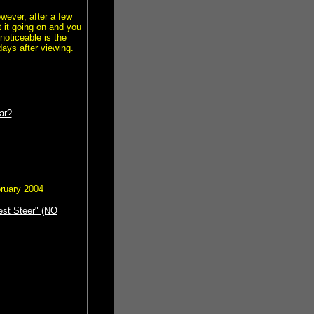
wever, after a few
 it going on and you
noticeable is the
ays after viewing.
ar?
bruary 2004
est Steer" (NO