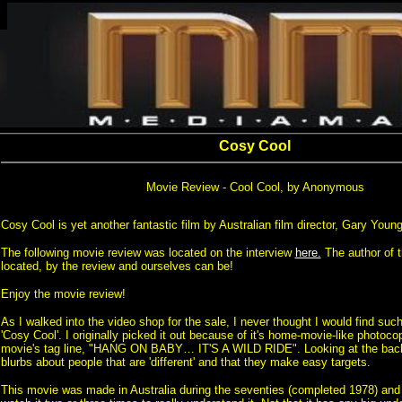
Cosy Cool
Movie Review - Cool Cool, by Anonymous
Cosy Cool is yet another fantastic film by Australian film director, Gary Young
The following movie review was located on the interview
here.
The author of t
located, by the review and ourselves can be!
Enjoy the movie review!
As I walked into the video shop for the sale, I never thought I would find suc
'Cosy Cool'. I originally picked it out because of it's home-movie-like photoc
movie's tag line, "HANG ON BABY… IT'S A WILD RIDE". Looking at the back 
blurbs about people that are 'different' and that they make easy targets.
This movie was made in Australia during the seventies (completed 1978) and 