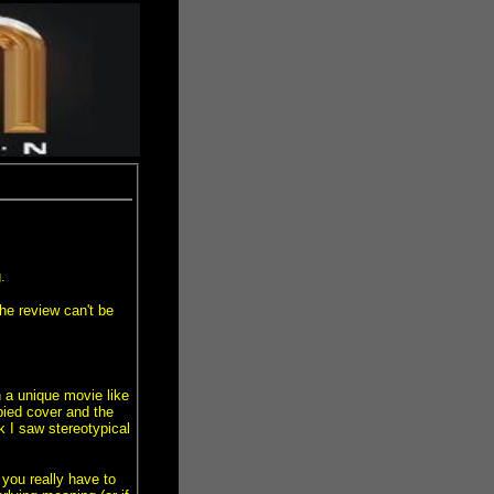
.
he review can't be
h a unique movie like
opied cover and the
I saw stereotypical
you really have to