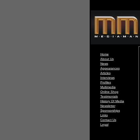
Home
About Us
News
Appearances
Articles
Interviews
Profiles
Multimedia
Online Shop
Testimonials
History Of Media
Newsletter
Sponsorships
Links
Contact Us
Legal