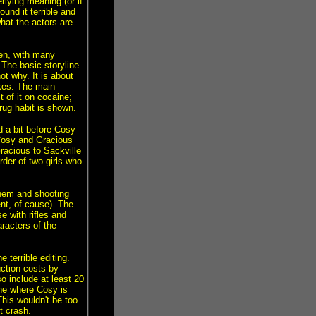
erlying meaning (or if
und it terrible and
hat the actors are
hen, with many
The basic storyline
ot why. It is about
ikes. The main
 of it on cocaine;
rug habit is shown.
d a bit before Cosy
Cosy and Gracious
Gracious to Sackville
rder of two girls who
them and shooting
nt, of cause). The
 with rifles and
aracters of the
e terrible editing.
ction costs by
 include at least 20
ne where Cosy is
This wouldn't be too
t crash.