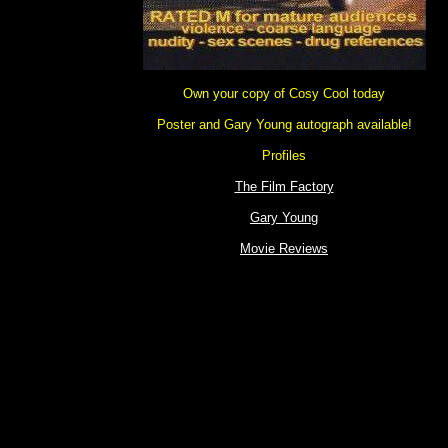
Own your copy of Cosy Cool today
Poster and Gary Young autograph available!
Profiles
The Film Factory
Gary Young
Movie Reviews