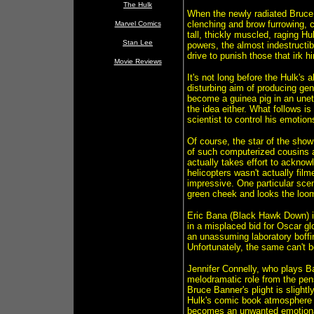
The Hulk
When the newly radiated Bruce g
clenching and brow furrowing, co
Marvel Comics
tall, thickly muscled, raging 
Stan Lee
powers, the almost indestructi
drive to punish those that irk h
Movie Reviews
It's not long before the Hulk's 
disturbing aim of producing gene
become a guinea pig in an unet
the idea either. What follows i
scientist to control his emotio
Of course, the star of the sho
of such computerized cousins as
actually takes effort to acknow
helicopters wasn't actually film
impressive. One particular scen
green cheek and looks the loomi
Eric Bana (Black Hawk Down) is
in a misplaced bid for Oscar glo
an unassuming laboratory boffin.
Unfortunately, the same can't be
Jennifer Connelly, who plays Ba
melodramatic role from the pens
Bruce Banner's plight is slight
Hulk's comic book atmosphere d
becomes an unwanted emotional