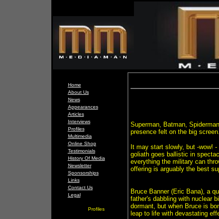
Home
About Us
News
Appearances
Articles
Interviews
Superman, Batman, Spiderman,
Profiles
presence felt on the big screen
Multimedia
Online Shop
It may start slowly, but -wow! -
Testimonials
goliath goes ballistic in spect
History Of Media
everything the military can thr
Newsletter
offering is arguably the best su
Sponsorships
Links
Contact Us
Bruce Banner (Eric Bana), a qui
Legal
father's dabbling with nuclear 
dormant, but when Bruce is bom
Profiles
leap to life with devastating eff