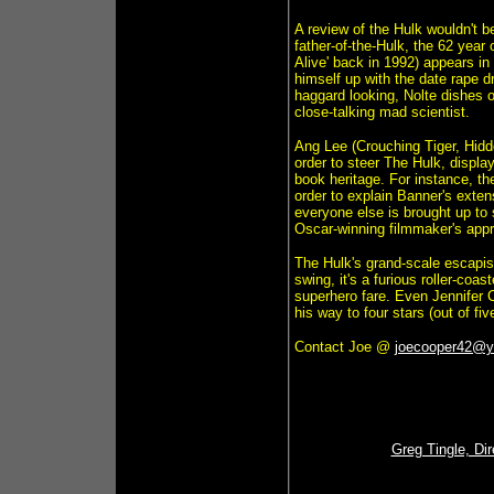
A review of the Hulk wouldn't 
father-of-the-Hulk, the 62 year
Alive' back in 1992) appears in 
himself up with the date rape 
haggard looking, Nolte dishes ou
close-talking mad scientist.
Ang Lee (Crouching Tiger, Hidde
order to steer The Hulk, displa
book heritage. For instance, th
order to explain Banner's ext
everyone else is brought up to 
Oscar-winning filmmaker's approa
The Hulk's grand-scale escapist
swing, it's a furious roller-coa
superhero fare. Even Jennifer 
his way to four stars (out of five
Contact Joe @
joecooper42@
Greg Tingle, Di